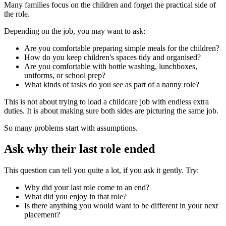
Many families focus on the children and forget the practical side of
the role.
Depending on the job, you may want to ask:
Are you comfortable preparing simple meals for the children?
How do you keep children's spaces tidy and organised?
Are you comfortable with bottle washing, lunchboxes,
uniforms, or school prep?
What kinds of tasks do you see as part of a nanny role?
This is not about trying to load a childcare job with endless extra
duties. It is about making sure both sides are picturing the same job.
So many problems start with assumptions.
Ask why their last role ended
This question can tell you quite a lot, if you ask it gently. Try:
Why did your last role come to an end?
What did you enjoy in that role?
Is there anything you would want to be different in your next
placement?