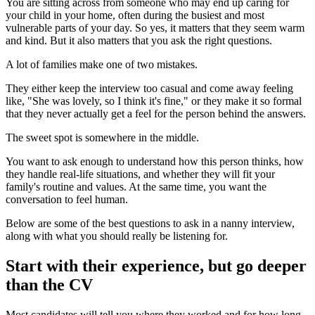
You are sitting across from someone who may end up caring for
your child in your home, often during the busiest and most
vulnerable parts of your day. So yes, it matters that they seem warm
and kind. But it also matters that you ask the right questions.
A lot of families make one of two mistakes.
They either keep the interview too casual and come away feeling
like, "She was lovely, so I think it's fine," or they make it so formal
that they never actually get a feel for the person behind the answers.
The sweet spot is somewhere in the middle.
You want to ask enough to understand how this person thinks, how
they handle real-life situations, and whether they will fit your
family's routine and values. At the same time, you want the
conversation to feel human.
Below are some of the best questions to ask in a nanny interview,
along with what you should really be listening for.
Start with their experience, but go deeper
than the CV
Most candidates will tell you where they worked and for how long.