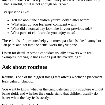
That is useful, but it is not enough on its own.
Try questions like:
Tell me about the children you've looked after before.
What ages do you feel most confident with?
What did a normal day look like in your previous role?
What parts of childcare do you enjoy most?
These kinds of questions help you move past labels like "nanny" or
"au pair" and get into the actual work they've done.
Listen for detail. A strong candidate usually answers with real
examples, not vague lines like "I just did everything."
Ask about routines
Routine is one of the biggest things that affects whether a placement
feels calm or chaotic.
You want to know whether the candidate can bring structure without
being rigid, and whether they understand that children usually do
better when the day feels steady.