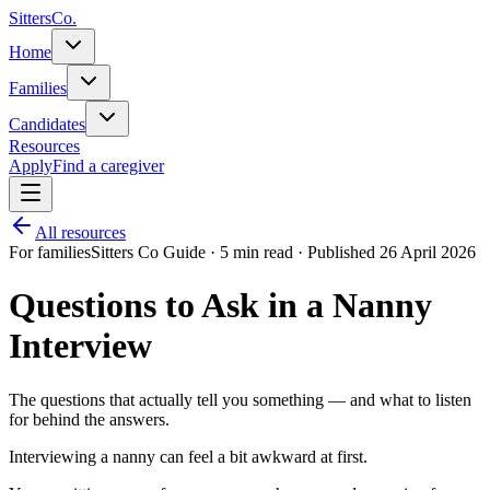
Sitters
Co.
Home
Families
Candidates
Resources
Apply
Find a caregiver
All resources
For families
Sitters Co Guide ·
5 min read
· Published 26 April 2026
Questions to Ask in a Nanny
Interview
The questions that actually tell you something — and what to listen
for behind the answers.
Interviewing a nanny can feel a bit awkward at first.