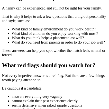
A nanny can be experienced and still not be right for your family.
That is why it helps to ask a few questions that bring out personality
and style, such as:
What kind of family environment do you work best in?
What kind of children do you enjoy working with most?
What do you think helps a placement last well?
What do you need from parents in order to do your job well?
These answers can help you spot whether the match feels natural or
forced.
What red flags should you watch for?
Not every imperfect answer is a red flag. But there are a few things
worth paying attention to.
Be cautious if a candidate:
answers everything very vaguely
cannot explain their past experience clearly
seems defensive when asked simple questions