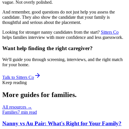
vague. Not overly polished.
And remember, good questions do not just help you assess the
candidate. They also show the candidate that your family is
thoughtful and serious about the placement.
Looking for stronger nanny candidates from the start?
Sitters Co
helps families interview with more confidence and less guesswork.
Want help finding the right caregiver?
We'll guide you through screening, interviews, and the right match
for your home.
Talk to Sitters Co
Keep reading
More guides
for families
.
All resources →
Families
7 min read
Nanny vs Au Pair: What's Right for Your Family?