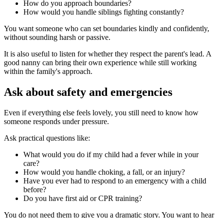
How do you approach boundaries?
How would you handle siblings fighting constantly?
You want someone who can set boundaries kindly and confidently,
without sounding harsh or passive.
It is also useful to listen for whether they respect the parent's lead. A
good nanny can bring their own experience while still working
within the family's approach.
Ask about safety and emergencies
Even if everything else feels lovely, you still need to know how
someone responds under pressure.
Ask practical questions like:
What would you do if my child had a fever while in your
care?
How would you handle choking, a fall, or an injury?
Have you ever had to respond to an emergency with a child
before?
Do you have first aid or CPR training?
You do not need them to give you a dramatic story. You want to hear