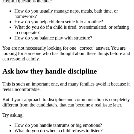
Helpful questions include:
How do you usually manage naps, meals, bath time, or
homework?
How do you help children settle into a routine?
What do you do if a child is tired, overstimulated, or refusing
to cooperate?
How do you balance play with structure?
You are not necessarily looking for one "correct" answer. You are
looking for someone who has thought about these things before and
can respond calmly.
Ask how they handle discipline
This is such an important one, and many families avoid it because it
feels uncomfortable.
But if your approach to discipline and communication is completely
different from the candidate's, that can become a real issue later.
Try asking:
How do you handle tantrums or big emotions?
What do you do when a child refuses to listen?