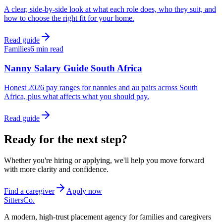
A clear, side-by-side look at what each role does, who they suit, and
how to choose the right fit for your home.
Read guide
Families
6 min read
Nanny Salary Guide South Africa
Honest 2026 pay ranges for nannies and au pairs across South
Africa, plus what affects what you should pay.
Read guide
Ready for the next step?
Whether you're hiring or applying, we'll help you move forward
with more clarity and confidence.
Find a caregiver
Apply now
Sitters
Co.
A modern, high-trust placement agency for families and caregivers