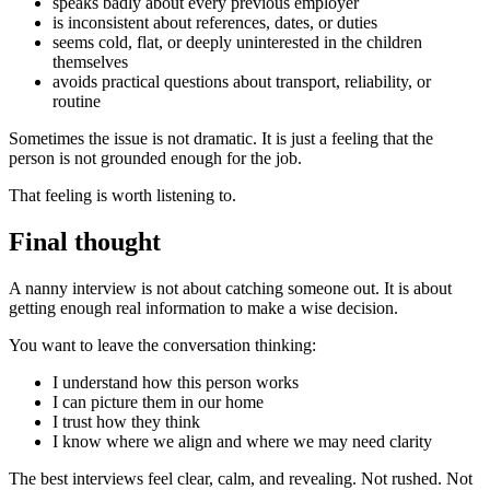
speaks badly about every previous employer
is inconsistent about references, dates, or duties
seems cold, flat, or deeply uninterested in the children
themselves
avoids practical questions about transport, reliability, or
routine
Sometimes the issue is not dramatic. It is just a feeling that the
person is not grounded enough for the job.
That feeling is worth listening to.
Final thought
A nanny interview is not about catching someone out. It is about
getting enough real information to make a wise decision.
You want to leave the conversation thinking:
I understand how this person works
I can picture them in our home
I trust how they think
I know where we align and where we may need clarity
The best interviews feel clear, calm, and revealing. Not rushed. Not