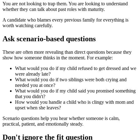
You are not looking to trap them. You are looking to understand
whether they can talk about past roles with maturity.
A candidate who blames every previous family for everything is
worth watching carefully.
Ask scenario-based questions
These are often more revealing than direct questions because they
show how someone thinks in the moment. For example:
What would you do if my child refused to get dressed and we
were already late?
What would you do if two siblings were both crying and
needed you at once?
What would you do if my child said you promised something
that you didn't?
How would you handle a child who is clingy with mom and
upset when she leaves?
Scenario questions help you hear whether someone is calm,
practical, patient, and emotionally steady.
Don't ignore the fit question