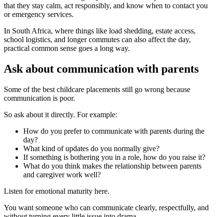
that they stay calm, act responsibly, and know when to contact you
or emergency services.
In South Africa, where things like load shedding, estate access,
school logistics, and longer commutes can also affect the day,
practical common sense goes a long way.
Ask about communication with parents
Some of the best childcare placements still go wrong because
communication is poor.
So ask about it directly. For example:
How do you prefer to communicate with parents during the
day?
What kind of updates do you normally give?
If something is bothering you in a role, how do you raise it?
What do you think makes the relationship between parents
and caregiver work well?
Listen for emotional maturity here.
You want someone who can communicate clearly, respectfully, and
without turning every little issue into drama.