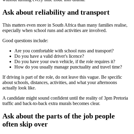
Ask about reliability and transport
This matters even more in South Africa than many families realise,
especially when school runs and activities are involved.
Good questions include:
Are you comfortable with school runs and transport?
Do you have a valid driver's licence?
Do you have your own vehicle, if the role requires it?
How do you usually manage punctuality and travel time?
If driving is part of the role, do not leave this vague. Be specific
about schools, distances, activities, and what your afternoons
actually look like.
A candidate might sound confident until the reality of 3pm Pretoria
traffic and back-to-back extra murals becomes clear.
Ask about the parts of the job people
often skip over