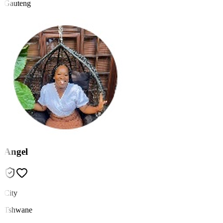
Gauteng
Angel
City
Tshwane