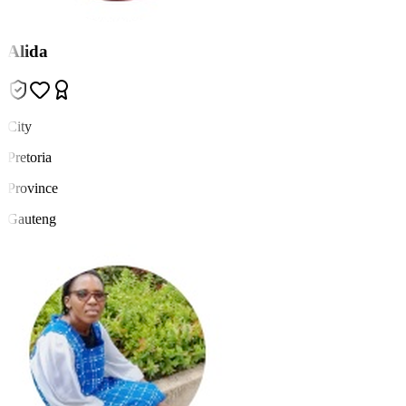
Alida
City
Pretoria
Province
Gauteng