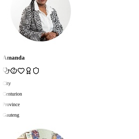
Amanda
City
Centurion
Province
Gauteng