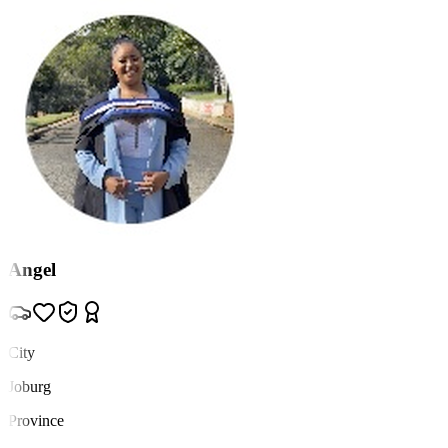
Angel
City
Joburg
Province