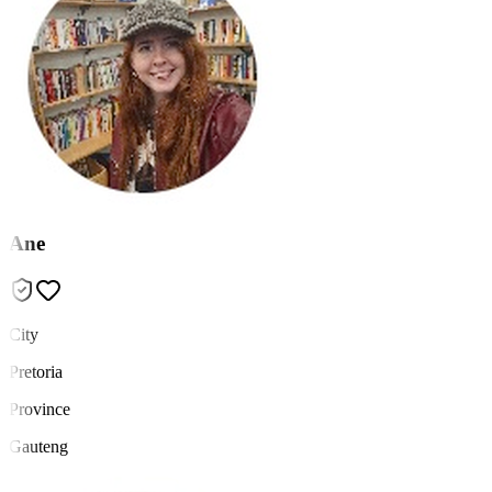
Ane
City
Pretoria
Province
Gauteng