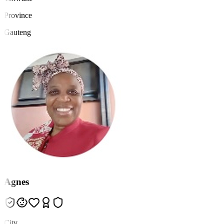
Province
Gauteng
Agnes
City