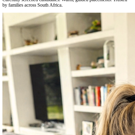
by families across South Africa.