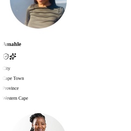
Amahle
City
Cape Town
Province
Western Cape