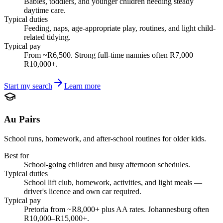
Babies, toddlers, and younger children needing steady
daytime care.
Typical duties
Feeding, naps, age-appropriate play, routines, and light child-
related tidying.
Typical pay
From ~R6,500. Strong full-time nannies often R7,000–
R10,000+.
Start my search
Learn more
Au Pairs
School runs, homework, and after-school routines for older kids.
Best for
School-going children and busy afternoon schedules.
Typical duties
School lift club, homework, activities, and light meals —
driver's licence and own car required.
Typical pay
Pretoria from ~R8,000+ plus AA rates. Johannesburg often
R10,000–R15,000+.