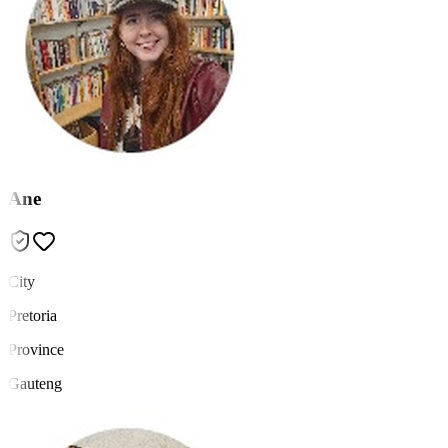
Ane
City
Pretoria
Province
Gauteng