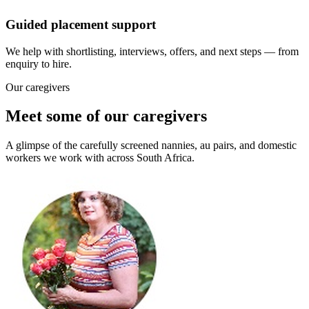
Guided placement support
We help with shortlisting, interviews, offers, and next steps — from
enquiry to hire.
Our caregivers
Meet some of our caregivers
A glimpse of the carefully screened nannies, au pairs, and domestic
workers we work with across South Africa.