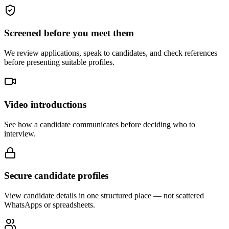
Screened before you meet them
We review applications, speak to candidates, and check references
before presenting suitable profiles.
Video introductions
See how a candidate communicates before deciding who to
interview.
Secure candidate profiles
View candidate details in one structured place — not scattered
WhatsApps or spreadsheets.