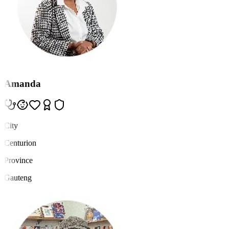
Amanda
City
Centurion
Province
Gauteng