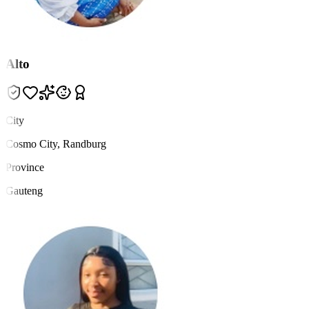
Alto
City
Cosmo City, Randburg
Province
Gauteng