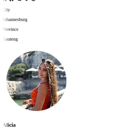
City
Johannesburg
Province
Gauteng
Alicia