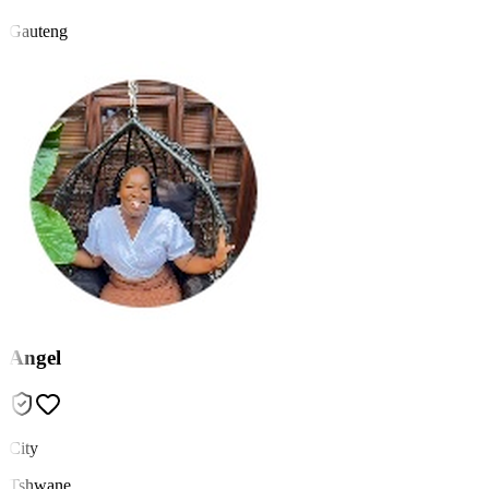
Gauteng
Angel
City
Tshwane