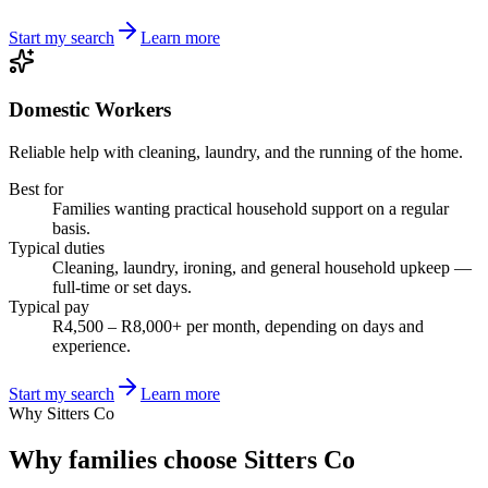
Start my search
Learn more
Domestic Workers
Reliable help with cleaning, laundry, and the running of the home.
Best for
Families wanting practical household support on a regular
basis.
Typical duties
Cleaning, laundry, ironing, and general household upkeep —
full-time or set days.
Typical pay
R4,500 – R8,000+ per month, depending on days and
experience.
Start my search
Learn more
Why Sitters Co
Why families choose Sitters Co