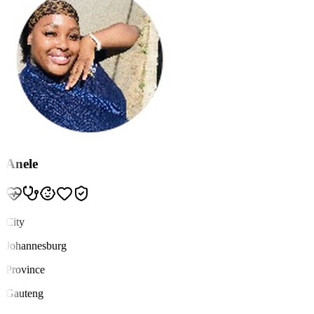
Anele
City
Johannesburg
Province
Gauteng