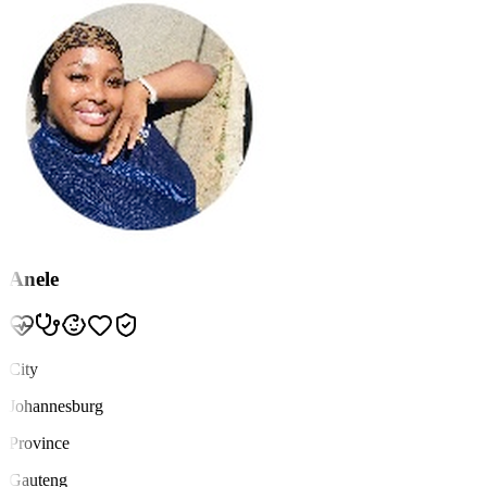
Anele
City
Johannesburg
Province
Gauteng