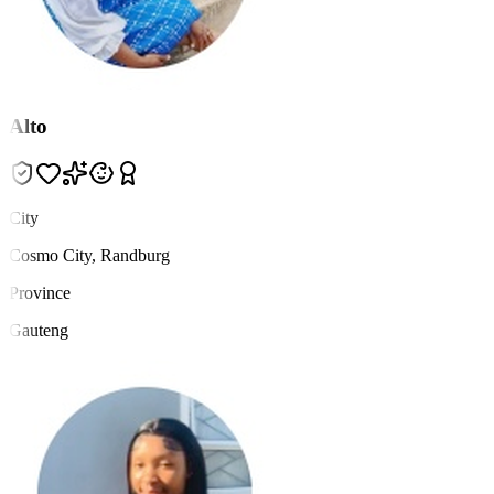
Alto
City
Cosmo City, Randburg
Province
Gauteng