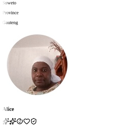
Soweto
Province
Gauteng
Alice