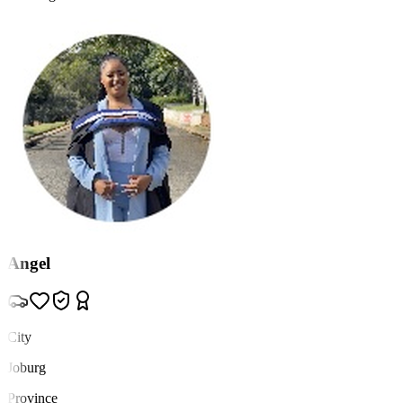
Angel
City
Joburg
Province