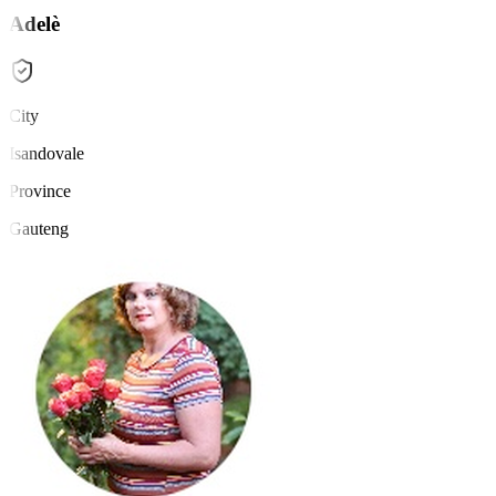
Adelè
City
Isandovale
Province
Gauteng