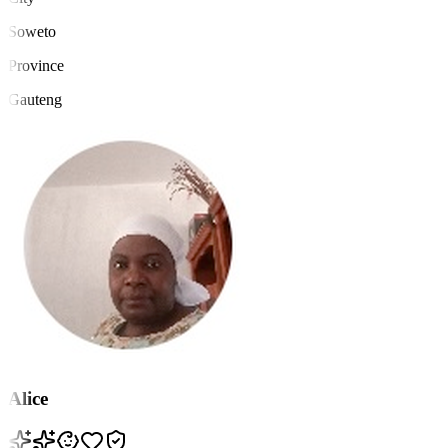
Soweto
Province
Gauteng
Alice