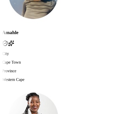
Amahle
City
Cape Town
Province
Western Cape