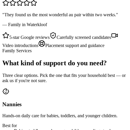
"They found us the most wonderful au pair within two weeks."
— Family in Waterkloof
5-star Google reviews
Carefully screened candidates
Video introductions
Placement support and guidance
Family Services
What kind of support do you need?
Three clear options. Pick the one that fits your household best — or
ask us if you're not sure.
Nannies
Hands-on daily care for babies, toddlers, and younger children.
Best for