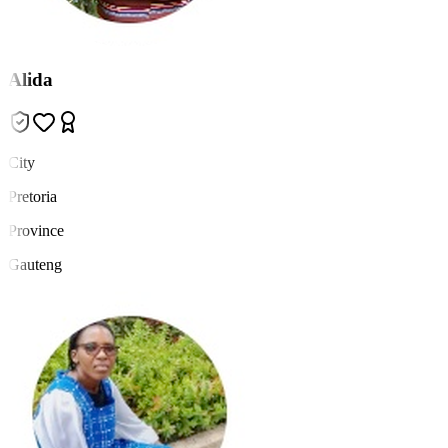
Alida
City
Pretoria
Province
Gauteng