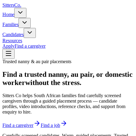
Sitters
Co.
Home
Families
Candidates
Resources
Apply
Find a caregiver
Trusted nanny & au pair placements
Find a trusted nanny, au pair, or domestic
worker
without the stress.
Sitters Co helps South African families find carefully screened
caregivers through a guided placement process — candidate
profiles, video introductions, reference checks, and support from
enquiry to hire.
Find a caregiver
Find a job
Carefully screened candidates. Warm, guided placements. Trusted