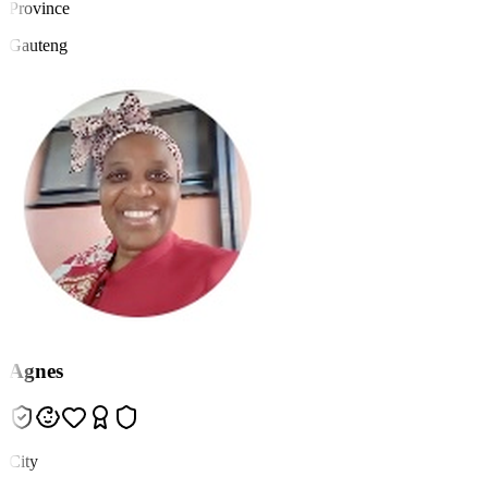
Province
Gauteng
Agnes
City