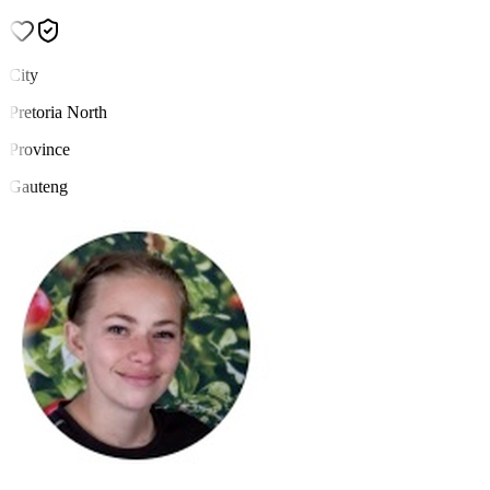
City
Pretoria North
Province
Gauteng